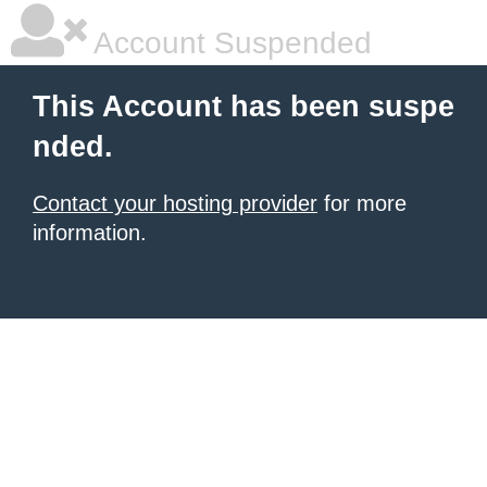
Account Suspended
This Account has been suspe
nded.
Contact your hosting provider
for more
information.